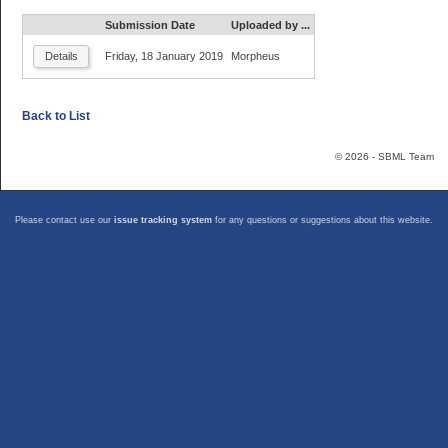
Submission Date
Uploaded by ...
Friday, 18 January 2019
Morpheus
Details
Back to List
© 2026 - SBML Team
Please contact use our
issue tracking system
for any questions or suggestions about this website.