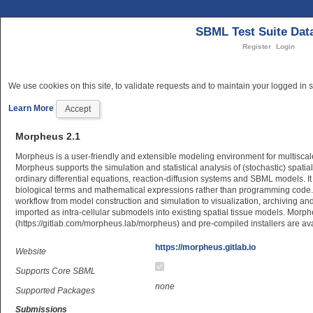
SBML Test Suite Dat
Register
Login
We use cookies on this site, to validate requests and to maintain your logged in s
Learn More
Accept
Morpheus 2.1
Morpheus is a user-friendly and extensible modeling environment for multiscale
Morpheus supports the simulation and statistical analysis of (stochastic) spatia
ordinary differential equations, reaction-diffusion systems and SBML models. I
biological terms and mathematical expressions rather than programming code. It
workflow from model construction and simulation to visualization, archiving 
imported as intra-cellular submodels into existing spatial tissue models. Morp
(https://gitlab.com/morpheus.lab/morpheus) and pre-compiled installers are av
https://morpheus.gitlab.io
Website
Supports Core SBML
none
Supported Packages
Submissions